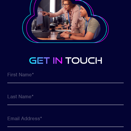
get in
touch