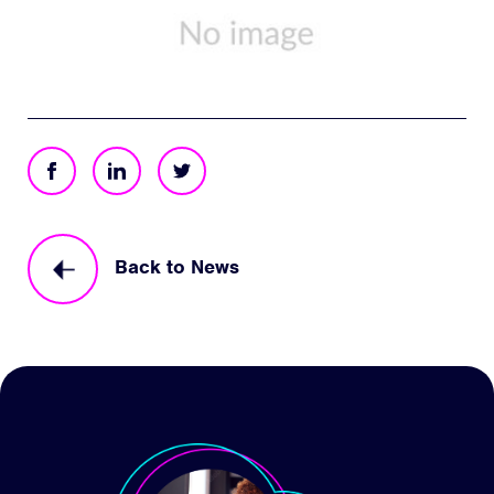
Back to News