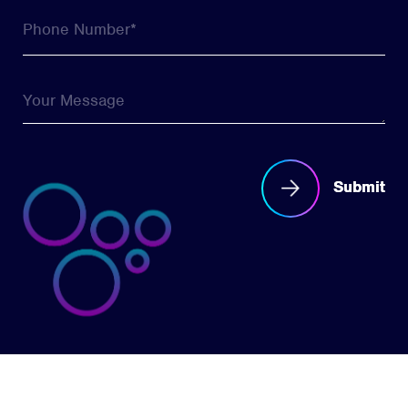
Submit