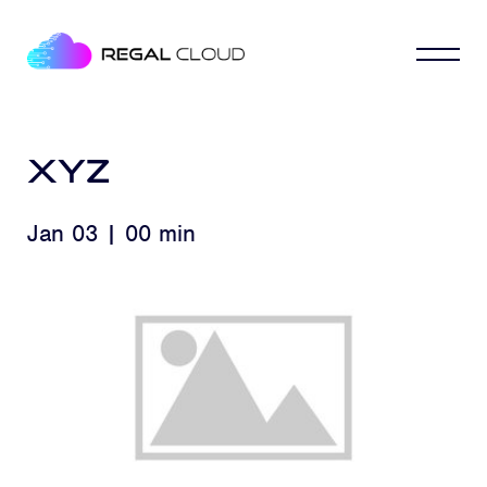
xyz
Jan 03 | 00 min