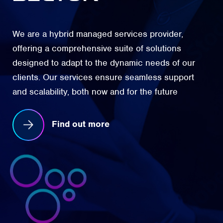
We are a hybrid managed services provider,
offering a comprehensive suite of solutions
designed to adapt to the dynamic needs of our
clients. Our services ensure seamless support
and scalability, both now and for the future
Find out more