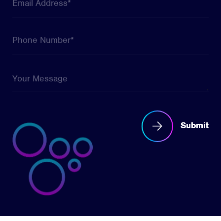
Submit