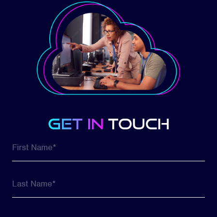
get in
touch