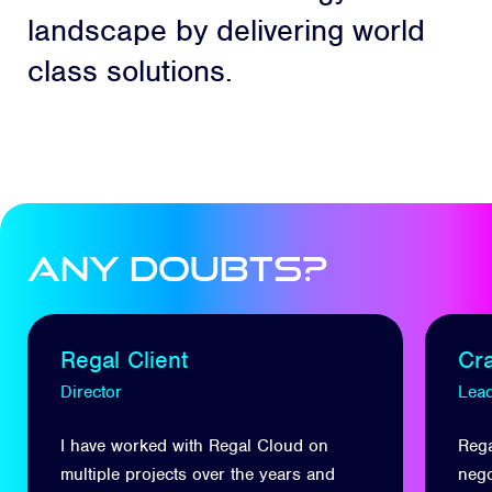
landscape by delivering world
class solutions.
Any Doubts?
Regal Client
Cr
Director
Lead
I have worked with Regal Cloud on
Rega
multiple projects over the years and
nego