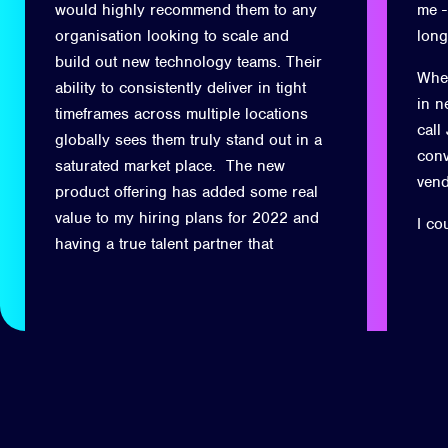
would highly recommend them to any
me -
organisation looking to scale and
long
build out new technology teams. Their
When
ability to consistently deliver in tight
in n
timeframes across multiple locations
call
globally sees them truly stand out in a
conv
saturated market place. The new
ven
product offering has added some real
value to my hiring plans for 2022 and
I co
having a true talent partner that
understands not only the technical
side of the business but also the soft
skills for client facing requirements
has been invaluable.