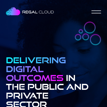
Delivering
digital
outcomes
In
the Public and
Private
Sector