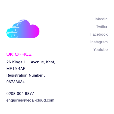
LinkedIn
Twitter
Facebook
Instagram
Youtube
UK Office
26 Kings Hill Avenue, Kent,
ME19 4AE
Registration Number :
06738634
0208 004 9877
enquiries@regal-cloud.com