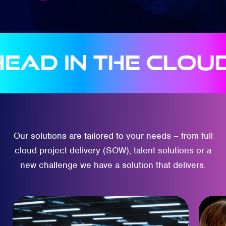
 in the clouds
A
Our solutions are tailored to your needs – from full
cloud project delivery (SOW), talent solutions or a
new challenge we have a solution that delivers.