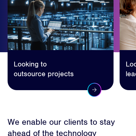
Looking to
Loo
outsource projects
lea
We enable our clients to stay
ahead of the technology