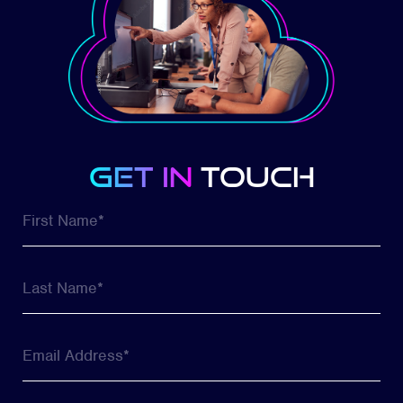
get in
touch