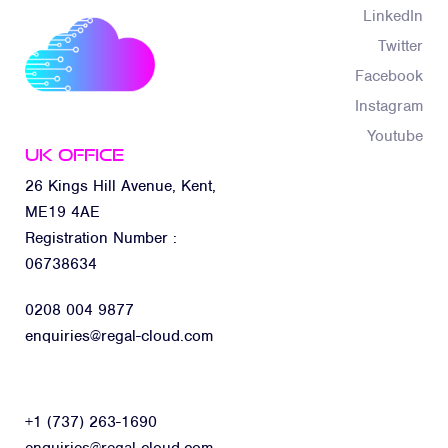
LinkedIn
Twitter
Facebook
Instagram
Youtube
UK Office
26 Kings Hill Avenue, Kent,
ME19 4AE
Registration Number :
06738634
0208 004 9877
enquiries@regal-cloud.com
+1 (737) 263-1690
enquiries@regal-cloud.com