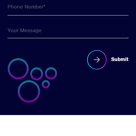
Submit