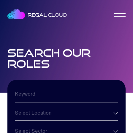
search our
roles
Keyword
Location
Sector